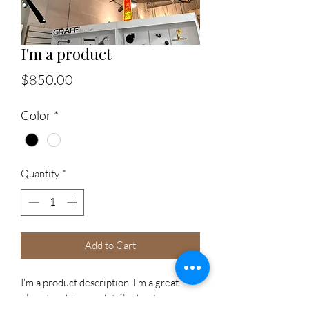
I'm a product
Price
$850.00
Color
*
Quantity
*
Add to Cart
I'm a product description. I'm a great 
place to add more details about your 