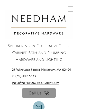
Specializing in Decorative Door,
Cabinet, Bath and Plumbing
Hardware and Lighting
26 Wexford Street Needham, MA 02494
+1 (781) 449-5333
info@needhamdecorative.com
Call Us