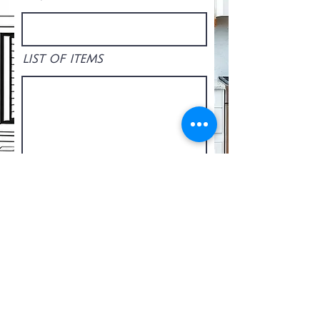
LIST OF ITEMS
Upload File
Upload supported file (Max 15MB)
SEND REQUEST