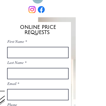
ONLINE PRICE
REQUESTS
First Name
Last Name
Email
Phone