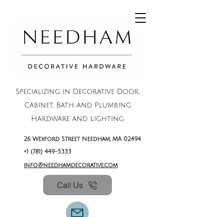
Specializing in Decorative Door,
Cabinet, Bath and Plumbing
Hardware and Lighting
26 Wexford Street Needham, MA 02494
+1 (781) 449-5333
info@needhamdecorative.com
Call Us